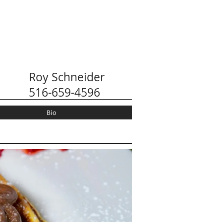
Roy Schneider
516-659-4596
Bio