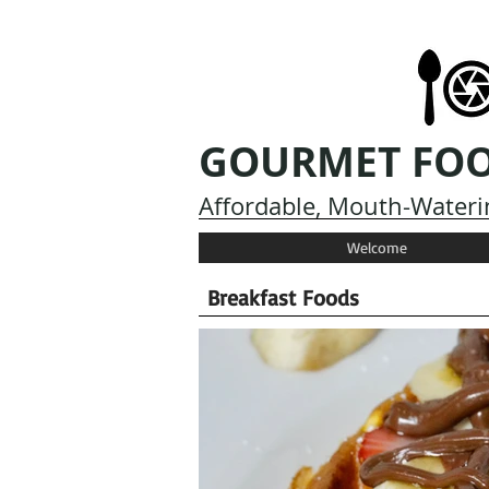
GOURMET FO
Affordable, Mouth-Waterin
Welcome
Breakfast Foods