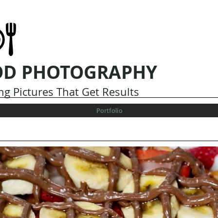
OD PHOTOGRAPHY
g Pictures That Get Results
Portfolio