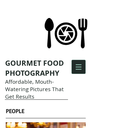
GOURMET FOOD
PHOTOGRAPHY
Affordable, Mouth-
Watering Pictures That
Get Results
PEOPLE